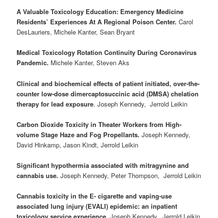
A Valuable Toxicology Education: Emergency Medicine
Residents’ Experiences At A Regional Poison Center.
Carol
DesLauriers, Michele Kanter, Sean Bryant
Medical Toxicology Rotation Continuity During Coronavirus
Pandemic.
Michele Kanter, Steven Aks
Clinical and biochemical effects of patient initiated, over-the-
counter low-dose dimercaptosuccinic acid (DMSA) chelation
therapy for lead exposure
. Joseph Kennedy, Jerrold Leikin
Carbon Dioxide Toxicity in Theater Workers from High-
volume Stage Haze and Fog Propellants.
Joseph Kennedy,
David Hinkamp, Jason Kindt, Jerrold Leikin
Significant hypothermia associated with mitragynine and
cannabis use.
Joseph Kennedy, Peter Thompson, Jerrold Leikin
Cannabis toxicity in the E- cigarette and vaping-use
associated lung injury (EVALI) epidemic: an inpatient
toxicology service experience.
Joseph Kennedy, Jerrold Leikin