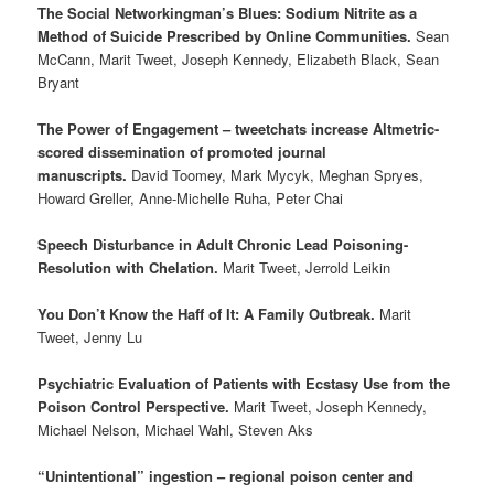
The Social Networkingman’s Blues: Sodium Nitrite as a
Method of Suicide Prescribed by Online Communities.
Sean
McCann, Marit Tweet, Joseph Kennedy, Elizabeth Black, Sean
Bryant
The Power of Engagement – tweetchats increase Altmetric-
scored dissemination of promoted journal
manuscripts.
David Toomey, Mark Mycyk, Meghan Spryes,
Howard Greller, Anne-Michelle Ruha, Peter Chai
Speech Disturbance in Adult Chronic Lead Poisoning-
Resolution with Chelation.
Marit Tweet, Jerrold Leikin
You Don’t Know the Haff of It: A Family Outbreak.
Marit
Tweet, Jenny Lu
Psychiatric Evaluation of Patients with Ecstasy Use from the
Poison Control Perspective.
Marit Tweet, Joseph Kennedy,
Michael Nelson, Michael Wahl, Steven Aks
“Unintentional” ingestion – regional poison center and