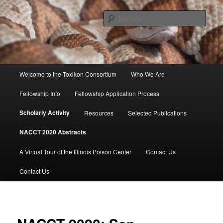
Skip
to
Sear
primary
content
Toxikon Consortium
Main
Welcome to the Toxikon Consortium
Who We Are
menu
Fellowship Info
Fellowship Application Process
Scholarly Activity
Resources
Selected Publications
NACCT 2020 Abstracts
A Virtual Tour of the Illinois Poison Center
Contact Us
Contact Us