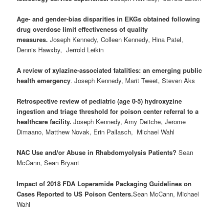
Age- and gender-bias disparities in EKGs obtained following
drug overdose limit effectiveness of quality
measures.
Joseph Kennedy, Colleen Kennedy, Hina Patel,
Dennis Hawxby, Jerrold Leikin
A review of xylazine-associated fatalities: an emerging public
health emergency
. Joseph Kennedy, Marit Tweet, Steven Aks
Retrospective review of pediatric (age 0-5) hydroxyzine
ingestion and triage threshold for poison center referral to a
healthcare facility.
Joseph Kennedy, Amy Deitche, Jerome
Dimaano, Matthew Novak, Erin Pallasch, Michael Wahl
NAC Use and/or Abuse in Rhabdomyolysis Patients?
Sean
McCann, Sean Bryant
Impact of 2018 FDA Loperamide Packaging Guidelines on
Cases Reported to US Poison Centers.
Sean McCann, Michael
Wahl