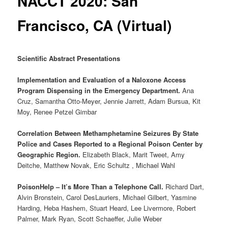
NACCT 2020: San
Francisco, CA (Virtual)
Scientific Abstract Presentations
Implementation and Evaluation of a Naloxone Access
Program Dispensing in the Emergency Department.
Ana
Cruz, Samantha Otto-Meyer, Jennie Jarrett, Adam Bursua, Kit
Moy, Renee Petzel Gimbar
Correlation Between Methamphetamine Seizures By State
Police and Cases Reported to a Regional Poison Center by
Geographic Region.
Elizabeth Black, Marit Tweet, Amy
Deitche, Matthew Novak, Eric Schultz , Michael Wahl
PoisonHelp – It’s More Than a Telephone Call.
Richard Dart,
Alvin Bronstein, Carol DesLauriers, Michael Gilbert, Yasmine
Harding, Heba Hashem, Stuart Heard, Lee Livermore, Robert
Palmer, Mark Ryan, Scott Schaeffer, Julie Weber