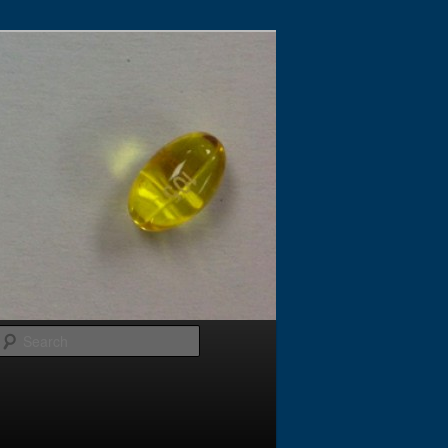
Search