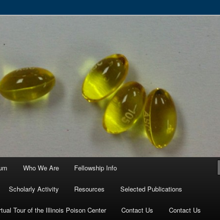
ortium
ium
Who We Are
Fellowship Info
Scholarly Activity
Resources
Selected Publications
rtual Tour of the Illinois Poison Center
Contact Us
Contact Us