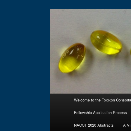
Skip
to
primary
Toxikon Cons
content
Main
Welcome to the Toxikon Consort
menu
Fellowship Application Process
NACCT 2020 Abstracts
A Vi