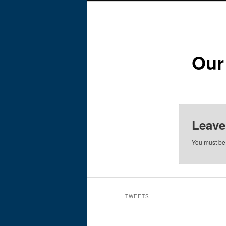
Our
Leave
You must b
TWEETS