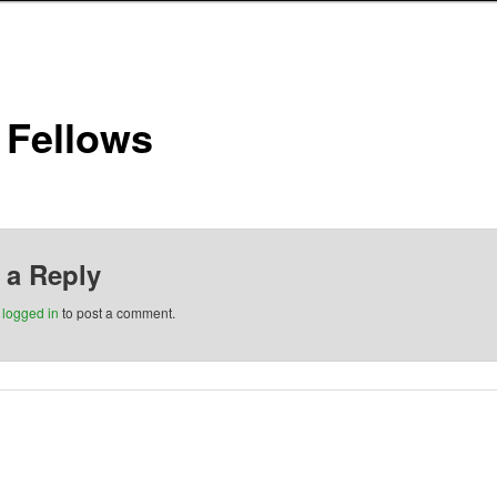
 Fellows
 a Reply
e
logged in
to post a comment.