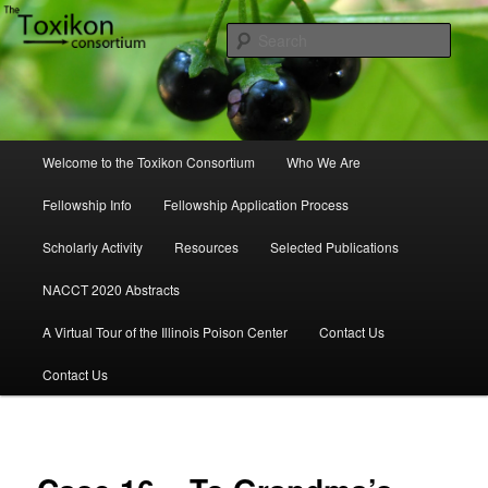
Skip
to
Sear
primary
content
Toxikon Consortium
Main
Welcome to the Toxikon Consortium
Who We Are
menu
Fellowship Info
Fellowship Application Process
Scholarly Activity
Resources
Selected Publications
NACCT 2020 Abstracts
A Virtual Tour of the Illinois Poison Center
Contact Us
Contact Us