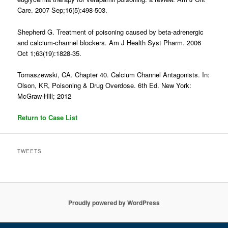
Care. 2007 Sep;16(5):498-503.
Shepherd G. Treatment of poisoning caused by beta-adrenergic
and calcium-channel blockers. Am J Health Syst Pharm. 2006
Oct 1;63(19):1828-35.
Tomaszewski, CA. Chapter 40. Calcium Channel Antagonists. In:
Olson, KR, Poisoning & Drug Overdose. 6th Ed. New York:
McGraw-Hill; 2012
Return to Case List
TWEETS
Proudly powered by WordPress