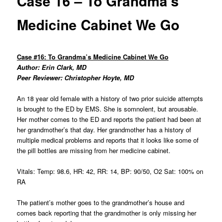
Case 16 – To Grandma’s
Medicine Cabinet We Go
Case #16: To Grandma’s Medicine Cabinet We Go
Author: Erin Clark, MD
Peer Reviewer: Christopher Hoyte, MD
An 18 year old female with a history of two prior suicide attempts
is brought to the ED by EMS. She is somnolent, but arousable.
Her mother comes to the ED and reports the patient had been at
her grandmother’s that day. Her grandmother has a history of
multiple medical problems and reports that it looks like some of
the pill bottles are missing from her medicine cabinet.
Vitals: Temp: 98.6, HR: 42, RR: 14, BP: 90/50, O2 Sat: 100% on
RA
The patient’s mother goes to the grandmother’s house and
comes back reporting that the grandmother is only missing her