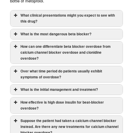
bottle of metoprolol.
What clinical presentations might you expect to see with
this drug?
What is the most dangerous beta blocker?
How can one differentiate beta blocker overdose from
calcium channel blocker overdose and clonidine
overdose?
Over what time period do patients usually exhibit
Note:
symptoms of overdose?
What is the initial management and treatment?
How effective is high dose insulin for beat-blocker
overdose?
Suppose the patient had taken a calcium channel blocker
instead. Are there any new treatments for calcium channel
blocker overdose?