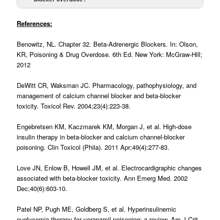
Glucagon 5-10 mg IV
References:
Benowitz, NL. Chapter 32. Beta-Adrenergic Blockers. In: Olson,
High dose insulin
KR, Poisoning & Drug Overdose. 6th Ed. New York: McGraw-Hill;
2012
DeWitt CR, Waksman JC. Pharmacology, pathophysiology, and
management of calcium channel blocker and beta-blocker
Intravenous lipid emulsion therapy
toxicity. Toxicol Rev. 2004;23(4):223-38.
bolus of 100 mg
repeated every 5-10
Engebretsen KM, Kaczmarek KM, Morgan J, et al. High-dose
insulin therapy in beta-blocker and calcium channel-blocker
poisoning. Clin Toxicol (Phila). 2011 Apr;49(4):277-83.
Love JN, Enlow B, Howell JM, et al. Electrocardigraphic changes
associated with beta-blocker toxicity. Ann Emerg Med. 2002
Dec;40(6):603-10.
Patel NP, Pugh ME, Goldberg S, et al. Hyperinsulinemic
euglycemia therapy for verapamil poisoning: a review. Am J Crit