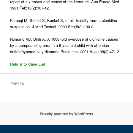
report of six cases and review of the literature. Ann Emerg Med.
1981 Feb;10(2):107-12.
Farooqi M, Seifert S, Kunkel S, et al. Toxicity from a clonidine
suspension. J Med Toxicol. 2009 Sep;5(3):130-3.
Romano MJ, Dinh A. A 1000-fold overdose of clonidine caused
by a compounding error in a 5-year-old child with attention-
deficit/hyperactivity disorder. Pediatrics. 2001 Aug;108(2):471-2.
Return to Case List
TWEETS
Proudly powered by WordPress