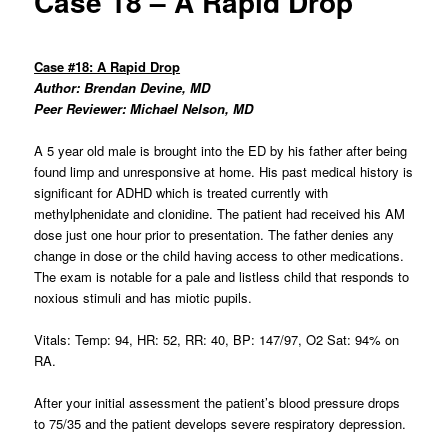
Case 18 – A Rapid Drop
Case #18: A Rapid Drop
Author: Brendan Devine, MD
Peer Reviewer: Michael Nelson, MD
A 5 year old male is brought into the ED by his father after being
found limp and unresponsive at home. His past medical history is
significant for ADHD which is treated currently with
methylphenidate and clonidine. The patient had received his AM
dose just one hour prior to presentation. The father denies any
change in dose or the child having access to other medications.
The exam is notable for a pale and listless child that responds to
noxious stimuli and has miotic pupils.
Vitals: Temp: 94, HR: 52, RR: 40, BP: 147/97, O2 Sat: 94% on
RA.
After your initial assessment the patient’s blood pressure drops
to 75/35 and the patient develops severe respiratory depression.