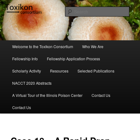
Skip
to
Sear
primary
content
Toxikon Consortium
Main
Welcome to the Toxikon Consortium
Who We Are
menu
Fellowship Info
Fellowship Application Process
Scholarly Activity
Resources
Selected Publications
NACCT 2020 Abstracts
A Virtual Tour of the Illinois Poison Center
Contact Us
Contact Us