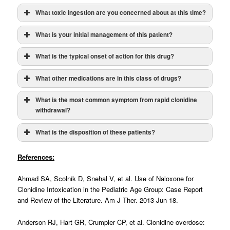
What toxic ingestion are you concerned about at this time?
What is your initial management of this patient?
What is the typical onset of action for this drug?
What other medications are in this class of drugs?
miosis, hypotension,
no diagnostic tests
What is the most common symptom from rapid clonidine
bradycardia, bradypnea, hypothermia, and lethargy/coma
withdrawal?
atropine
What is the disposition of these patients?
naloxone
much higher doses
References:
supportive care
Ahmad SA, Scolnik D, Snehal V, et al. Use of Naloxone for
Clonidine Intoxication in the Pediatric Age Group: Case Report
and Review of the Literature. Am J Ther. 2013 Jun 18.
Anderson RJ, Hart GR, Crumpler CP, et al. Clonidine overdose: