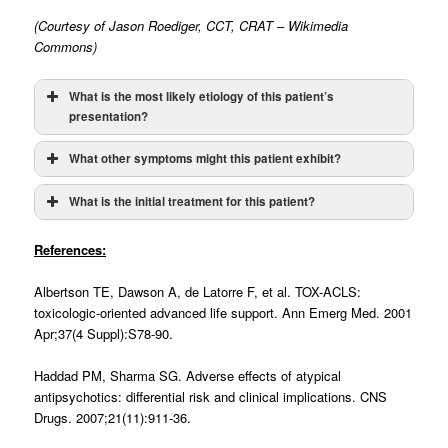
(Courtesy of Jason Roediger, CCT, CRAT – Wikimedia
Commons)
What is the most likely etiology of this patient’s
presentation?
What other symptoms might this patient exhibit?
What is the initial treatment for this patient?
Drugs that prolong the QT Interval:
-Antiarrhythmics
(Amiodarone, Dofetilide, Flecainide,
References:
Ibutilide, Procainamide, Quinidine, Sotalol)
-Antibiotics
(Chloroquine, Fluoroquinolones, Macrolides,
Albertson TE, Dawson A, de Latorre F, et al. TOX-ACLS:
TMP-SMX)
toxicologic-oriented advanced life support. Ann Emerg Med. 2001
-Antidepressants
(TCAs, SSRIs, Lithium, Trazodone)
Apr;37(4 Suppl):S78-90.
-Antiemetics
(DA and 5HT antagonists)
-Antifungals
(All “-azoles”)
Haddad PM, Sharma SG. Adverse effects of atypical
-Antihistamines
(H1 and H2 blockers)
antipsychotics: differential risk and clinical implications. CNS
-Antipsychotics
(Typical and Atypical)
Drugs. 2007;21(11):911-36.
-Antivirals
(Amantadine, Atazanavir, Foscarnet, Ritonavir)