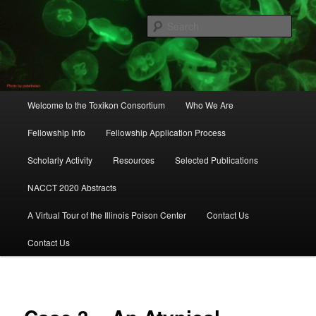
Skip
to
Sear
primary
content
Toxikon Consortium
Main
Welcome to the Toxikon Consortium
Who We Are
menu
Fellowship Info
Fellowship Application Process
Scholarly Activity
Resources
Selected Publications
NACCT 2020 Abstracts
A Virtual Tour of the Illinois Poison Center
Contact Us
Contact Us