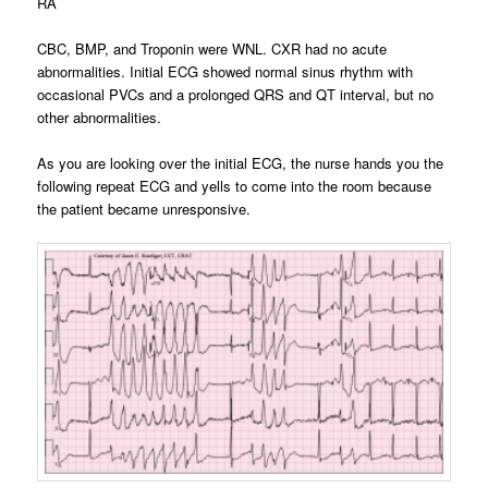
RA
CBC, BMP, and Troponin were WNL. CXR had no acute
abnormalities. Initial ECG showed normal sinus rhythm with
occasional PVCs and a prolonged QRS and QT interval, but no
other abnormalities.
As you are looking over the initial ECG, the nurse hands you the
following repeat ECG and yells to come into the room because
the patient became unresponsive.