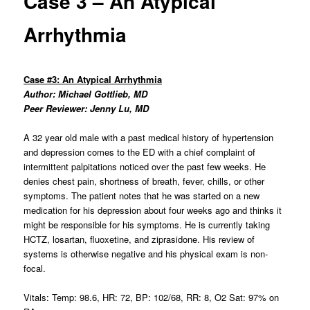
Case 3 – An Atypical
Arrhythmia
Case #3: An Atypical Arrhythmia
Author: Michael Gottlieb, MD
Peer Reviewer: Jenny Lu, MD
A 32 year old male with a past medical history of hypertension
and depression comes to the ED with a chief complaint of
intermittent palpitations noticed over the past few weeks. He
denies chest pain, shortness of breath, fever, chills, or other
symptoms. The patient notes that he was started on a new
medication for his depression about four weeks ago and thinks it
might be responsible for his symptoms. He is currently taking
HCTZ, losartan, fluoxetine, and ziprasidone. His review of
systems is otherwise negative and his physical exam is non-
focal.
Vitals: Temp: 98.6, HR: 72, BP: 102/68, RR: 8, O2 Sat: 97% on