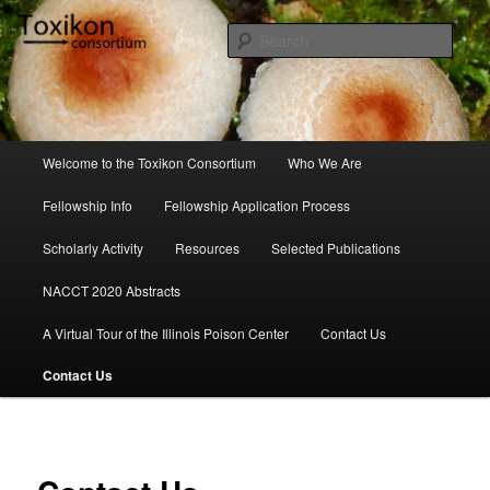
Skip
to
Sear
primary
content
Toxikon Consortium
Main
Welcome to the Toxikon Consortium
Who We Are
menu
Fellowship Info
Fellowship Application Process
Scholarly Activity
Resources
Selected Publications
NACCT 2020 Abstracts
A Virtual Tour of the Illinois Poison Center
Contact Us
Contact Us