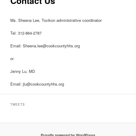
Contact Us
Ms. Sheena Lee, Toxikon administrative coordinator
Tel: 312-864-2787
Email: Sheena.lee@cookcountyhhs.org
or
Jenny Lu, MD
Email: jlu@cookcountyhhs.org
TWEETS
Proudly powered by WordPress