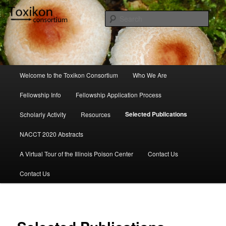
Skip
to
Sear
primary
content
Toxikon Consortium
Main
Welcome to the Toxikon Consortium
Who We Are
menu
Fellowship Info
Fellowship Application Process
Selected Publications
Scholarly Activity
Resources
NACCT 2020 Abstracts
A Virtual Tour of the Illinois Poison Center
Contact Us
Contact Us