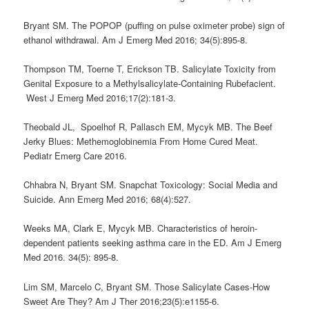
Bryant SM. The POPOP (puffing on pulse oximeter probe) sign of
ethanol withdrawal. Am J Emerg Med 2016; 34(5):895-8.
Thompson TM, Toerne T, Erickson TB. Salicylate Toxicity from
Genital Exposure to a Methylsalicylate-Containing Rubefacient.
West J Emerg Med 2016;17(2):181-3.
Theobald JL, Spoelhof R, Pallasch EM, Mycyk MB. The Beef
Jerky Blues: Methemoglobinemia From Home Cured Meat.
Pediatr Emerg Care 2016.
Chhabra N, Bryant SM. Snapchat Toxicology: Social Media and
Suicide. Ann Emerg Med 2016; 68(4):527.
Weeks MA, Clark E, Mycyk MB. Characteristics of heroin-
dependent patients seeking asthma care in the ED. Am J Emerg
Med 2016. 34(5): 895-8.
Lim SM, Marcelo C, Bryant SM. Those Salicylate Cases-How
Sweet Are They? Am J Ther 2016;23(5):e1155-6.