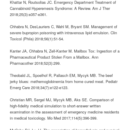
Khattar N, Routsolias JC.
Emergency Department Treatment of
Cannabinoid Hyperemesis Syndrome: A Review.
Am J Ther
2018;25(3):e357-e361.
Chhabra N, DesLauriers C, Wahl M, Bryant SM. Management of
severe bupropion poisoning with intravenous lipid emulsion. Clin
Toxicol (Phila) 2018;56(1):51-54.
Kanter JA, Chhabra N, Zell-Kanter M. Mailbox Tox: Ingestion of a
Pharmaceutical Product Stolen From a Mailbox. Ann
Pharmacother 2018;52(3):299.
Theobald JL, Spoelhof R, Pallasch EM, Mycyk MB. The beef
jerky blues: methemoglobinemia from home cured meat. Pediatr
Emerg Care 2018;34(7):e122-e123.
Christian MR, Sergel MJ, Mycyk MB, Aks SE. Comparison of
high-fidelity medical simulation to short-answer written
examination in the assessment of emergency medicine residents
in medical toxicology. Mo Med 2017;114(5):396-399.