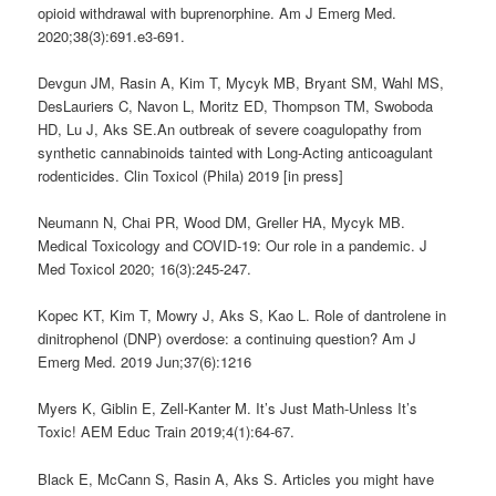
opioid withdrawal with buprenorphine. Am J Emerg Med.
2020;38(3):691.e3-691.
Devgun JM, Rasin A, Kim T, Mycyk MB, Bryant SM, Wahl MS,
DesLauriers C, Navon L, Moritz ED, Thompson TM, Swoboda
HD, Lu J, Aks SE.An outbreak of severe coagulopathy from
synthetic cannabinoids tainted with Long-Acting anticoagulant
rodenticides. Clin Toxicol (Phila) 2019 [in press]
Neumann N, Chai PR, Wood DM, Greller HA, Mycyk MB.
Medical Toxicology and COVID-19: Our role in a pandemic. J
Med Toxicol 2020; 16(3):245-247.
Kopec KT, Kim T, Mowry J, Aks S, Kao L. Role of dantrolene in
dinitrophenol (DNP) overdose: a continuing question? Am J
Emerg Med. 2019 Jun;37(6):1216
Myers K, Giblin E, Zell-Kanter M.
It’s Just Math-Unless It’s
Toxic!
AEM Educ Train 2019;4(1):64-67.
Black E, McCann S, Rasin A, Aks S. Articles you might have