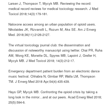
Larsen J, Thompson T, Mycyk MB. Reviewing the record:
medical record reviews for medical toxicology research. J Med
Toxicol 2018;14(3):179-181.
Naloxone access among an urban population of opioid users.
Nikolaides JK, Rizvanolli L, Rozum M, Aks SE. Am J Emerg
Med. 2018;36(11):2126-2127.
The virtual toxicology journal club: the dissemination and
discussion of noteworthy manuscript using twitter. Chai PR, Ruha
AM, Wong KE, Monette DL, Spyres MB, Lapoint J, Greller H,
Mycyk MB. J Med Toxicol 2018; 14(3):212-17.
Emergency department patient burden from an electronic dance
music festival. Chhabra N, Gimbar RP, Walla LM, Thompson
TM. J Emerg Med 2018 Apr;54(4):435-439.
Hays GP, Mycyk MB. Confronting the opioid crisis by taking a
long look in the mirror…and at our peers. Acad Emerg Med 2018;
25(5):594-6.