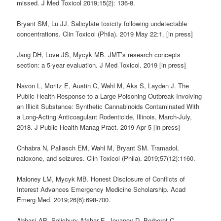
missed. J Med Toxicol 2019;15(2): 136-8.
Bryant SM, Lu JJ. Salicylate toxicity following undetectable
concentrations. Clin Toxicol (Phila). 2019 May 22:1. [in press]
Jang DH, Love JS, Mycyk MB. JMT’s research concepts
section: a 5-year evaluation. J Med Toxicol. 2019 [in press]
Navon L, Moritz E, Austin C, Wahl M, Aks S, Layden J. The
Public Health Response to a Large Poisoning Outbreak Involving
an Illicit Substance: Synthetic Cannabinoids Contaminated With
a Long-Acting Anticoagulant Rodenticide, Illinois, March-July,
2018. J Public Health Manag Pract. 2019 Apr 5 [in press]
Chhabra N, Pallasch EM, Wahl M, Bryant SM. Tramadol,
naloxone, and seizures. Clin Toxicol (Phila). 2019;57(12):1160.
Maloney LM, Mycyk MB. Honest Disclosure of Conflicts of
Interest Advances Emergency Medicine Scholarship. Acad
Emerg Med. 2019;26(6):698-700.
Abbasi AB, Salisbury-Afshar E, Jovanov D, Berberet C,