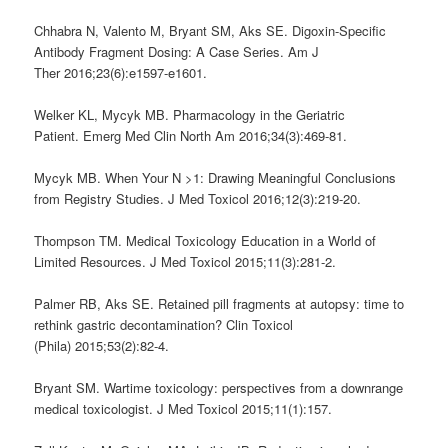
Chhabra N, Valento M, Bryant SM, Aks SE. Digoxin-Specific
Antibody Fragment Dosing: A Case Series. Am J
Ther 2016;23(6):e1597-e1601.
Welker KL, Mycyk MB. Pharmacology in the Geriatric
Patient. Emerg Med Clin North Am 2016;34(3):469-81.
Mycyk MB. When Your N >1: Drawing Meaningful Conclusions
from Registry Studies. J Med Toxicol 2016;12(3):219-20.
Thompson TM. Medical Toxicology Education in a World of
Limited Resources. J Med Toxicol 2015;11(3):281-2.
Palmer RB, Aks SE. Retained pill fragments at autopsy: time to
rethink gastric decontamination? Clin Toxicol
(Phila) 2015;53(2):82-4.
Bryant SM. Wartime toxicology: perspectives from a downrange
medical toxicologist. J Med Toxicol 2015;11(1):157.