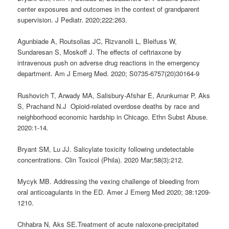
center exposures and outcomes in the context of grandparent
supervision. J Pediatr. 2020;222:263.
Agunbiade A, Routsolias JC, Rizvanolli L, Bleifuss W,
Sundaresan S, Moskoff J.
The effects of ceftriaxone by
intravenous push on adverse drug reactions in the emergency
department.
Am J Emerg Med. 2020; S0735-6757(20)30164-9
Rushovich T, Arwady MA, Salisbury-Afshar E, Arunkumar P, Aks
S, Prachand N.J Opioid-related overdose deaths by race and
neighborhood economic hardship in Chicago. Ethn Subst Abuse.
2020:1-14.
Bryant SM, Lu JJ. Salicylate toxicity following undetectable
concentrations. Clin Toxicol (Phila). 2020 Mar;58(3):212.
Mycyk MB. Addressing the vexing challenge of bleeding from
oral anticoagulants in the ED. Amer J Emerg Med 2020; 38:1209-
1210.
Chhabra N, Aks SE.Treatment of acute naloxone-precipitated