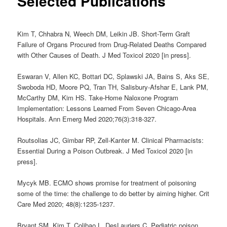
Selected Publications
Kim T, Chhabra N, Weech DM, Leikin JB. Short-Term Graft
Failure of Organs Procured from Drug-Related Deaths Compared
with Other Causes of Death. J Med Toxicol 2020 [in press].
Eswaran V, Allen KC, Bottari DC, Splawski JA, Bains S, Aks SE,
Swoboda HD, Moore PQ, Tran TH, Salisbury-Afshar E, Lank PM,
McCarthy DM, Kim HS. Take-Home Naloxone Program
Implementation: Lessons Learned From Seven Chicago-Area
Hospitals. Ann Emerg Med 2020;76(3):318-327.
Routsolias JC, Gimbar RP, Zell-Kanter M.
Clinical Pharmacists:
Essential During a Poison Outbreak.
J Med Toxicol 2020 [in
press].
Mycyk MB. ECMO shows promise for treatment of poisoning
some of the time: the challenge to do better by aiming higher. Crit
Care Med 2020; 48(8):1235-1237.
Bryant SM, Kim T, Colibao L, DesLauriers C. Pediatric poison