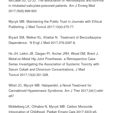
McCabe DJ, Lu JJ. The association of hemodialysis and survival
in intubated salicylate-poisoned patients. Am J Emerg Med
2017;35(6):899-903
Mycyk MB. Maintaining the Public Trust in Journals with Ethical
Publishing. J Med Toxicol 2017;13(4):275-77.
Bryant SM, Welker KL, Khattar N. Treatment of Benzodiazpine
Dependence. N Engl J Med 2017;376:2397-8.
Ho JH, Leikin JB, Dargan PI, Archer JRH, Wood DM, Brent J.
Metal-on-Metal Hip Joint Prostheses: a Retrospective Case
Series Investigating the Association of Systemic Toxicity with
Serum Cobalt and Chromium Concentrations. J Med
Toxicol 2017;13(4):321-328.
Witsil JC, Mycyk MB. Haloperidol, a Novel Treatment for
Cannabinoid Hyperemesis Syndrome. Am J Ther 2017;24(1):e64-
e67
Middelberg LK, Chhabra N, Mycyk MB. Carbon Monoxide
Intoxication of Childhood. Pediatr Emerg Care 2017;33(3):e5.