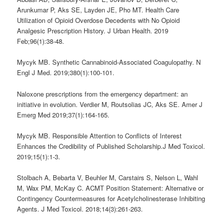
Arunkumar P, Aks SE, Layden JE, Pho MT. Health Care
Utilization of Opioid Overdose Decedents with No Opioid
Analgesic Prescription History. J Urban Health. 2019
Feb;96(1):38-48.
Mycyk MB. Synthetic Cannabinoid-Associated Coagulopathy. N
Engl J Med. 2019;380(1):100-101.
Naloxone prescriptions from the emergency department: an
initiative in evolution. Verdier M, Routsolias JC, Aks SE. Amer J
Emerg Med 2019;37(1):164-165.
Mycyk MB. Responsible Attention to Conflicts of Interest
Enhances the Credibility of Published Scholarship.J Med Toxicol.
2019;15(1):1-3.
Stolbach A, Bebarta V, Beuhler M, Carstairs S, Nelson L, Wahl
M, Wax PM, McKay C. ACMT Position Statement: Alternative or
Contingency Countermeasures for Acetylcholinesterase Inhibiting
Agents. J Med Toxicol. 2018;14(3):261-263.