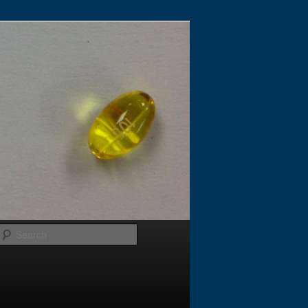
Search