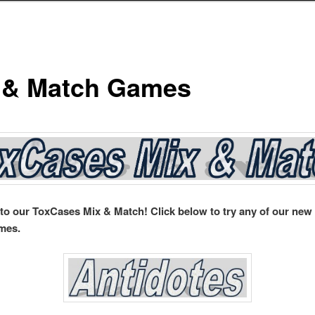
 & Match Games
o our ToxCases Mix & Match! Click below to try any of our new
mes.