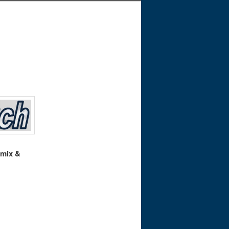
 mix &