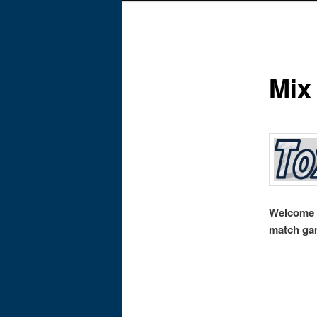
Mix
Welcome t
match ga