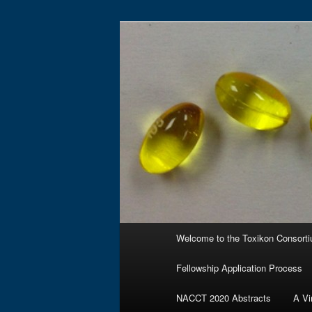
Skip
to
primary
Toxikon Cons
content
Main
Welcome to the Toxikon Consort
menu
Fellowship Application Process
NACCT 2020 Abstracts
A Vi