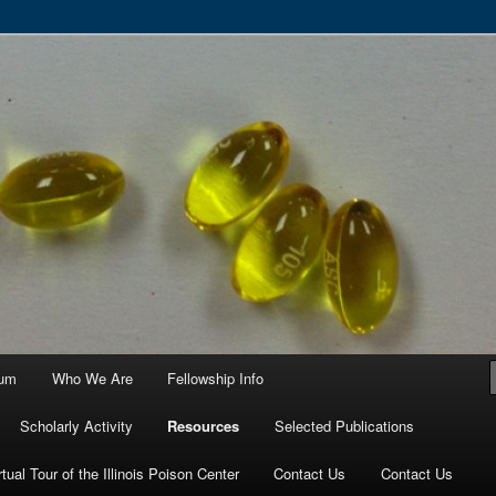
ortium
ium
Who We Are
Fellowship Info
Scholarly Activity
Resources
Selected Publications
rtual Tour of the Illinois Poison Center
Contact Us
Contact Us