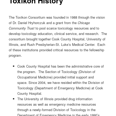
Toxikon History
The Toxikon Consortium was founded in 1988 through the vision
of Dr. Daniel Hryhorczuk and a grant from the
Chicago
Community Trust
to pool scarce toxicology resources and to
develop toxicology education, clinical service, and research. The
consortium brought together Cook County Hospital, University of
Illinois, and Rush Presbyterian-St. Luke’s Medical Center. Each
of these institutions provided critical resources to the fellowship
program.
Cook County Hospital has been the administrative core of
the program. The Section of Toxicology (Division of
Occupational Medicine) provided initial support and
space. Since 2004, we have resided within the Division of
Toxicology (Department of Emergency Medicine) at Cook
County Hospital.
The University of Illinois provided drug information
resources as well as emergency medicine resources
through a newly-formed Division of Toxicology in the
Department of Emergency Medicine in the early 1990’s.