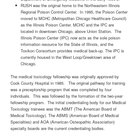
RUSH was the original home to the Northeastern Illinois
Regional Poison Control Center. In 1995, the Poison Center
moved to MCHC (Metropolitan Chicago Healthcare Council)
as the Illinois Poison Center. MCHC and the IPC are
located in downtown Chicago, above Union Station. The
Illinois Poison Center (IPC) now acts as the sole poison
information resource for the State of Illinois, and the
Toxikon Consortium provides medical back-up. The IPC is
currently housed in the West Loop/Greektown area of
Chicago.
The medical toxicology fellowship was originally approved by
Cook County Hospital in 1985. The original pathway for training
was a preceptorship program that was completed by four
individuals. This was followed by the formation of the two-year
fellowship program. The initial credentialing body for our Medical
Toxicology trainees was the ABMT (The American Board of
Medical Toxicology). The ABMS (American Board of Medical
Specialties) and AOA (American Osteopathic Association)
specialty boards are the current credentialing bodies.