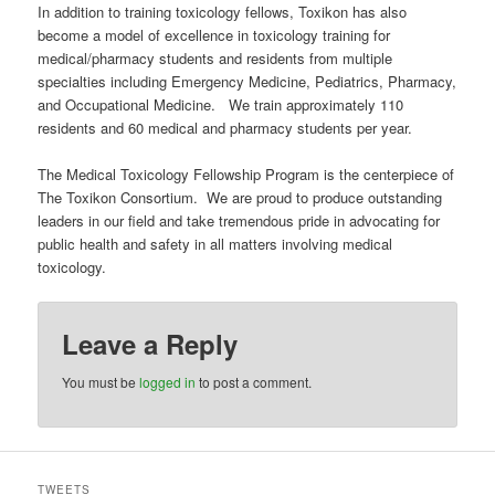
In addition to training toxicology fellows, Toxikon has also
become a model of excellence in toxicology training for
medical/pharmacy students and residents from multiple
specialties including Emergency Medicine, Pediatrics, Pharmacy,
and Occupational Medicine. We train approximately 110
residents and 60 medical and pharmacy students per year.
The Medical Toxicology Fellowship Program is the centerpiece of
The Toxikon Consortium. We are proud to produce outstanding
leaders in our field and take tremendous pride in advocating for
public health and safety in all matters involving medical
toxicology.
Leave a Reply
You must be
logged in
to post a comment.
TWEETS