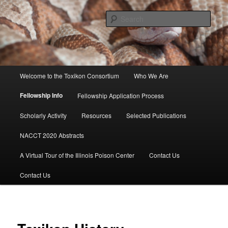
Skip
to
Sear
primary
content
Toxikon Consortium
Main
Welcome to the Toxikon Consortium
Who We Are
menu
Fellowship Info
Fellowship Application Process
Scholarly Activity
Resources
Selected Publications
NACCT 2020 Abstracts
A Virtual Tour of the Illinois Poison Center
Contact Us
Contact Us