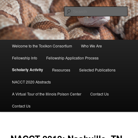
Skip
to
Sear
primary
content
Toxikon Consortium
Main
Welcome to the Toxikon Consortium
Who We Are
menu
Fellowship Info
Fellowship Application Process
Scholarly Activity
Resources
Selected Publications
NACCT 2020 Abstracts
A Virtual Tour of the Illinois Poison Center
Contact Us
Contact Us