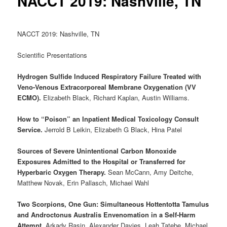
NACCT 2019: Nashville, TN
NACCT 2019: Nashville, TN
Scientific Presentations
Hydrogen Sulfide Induced Respiratory Failure Treated with
Veno-Venous Extracorporeal Membrane Oxygenation (VV
ECMO).
Elizabeth Black, Richard Kaplan, Austin Williams.
How to “Poison” an Inpatient Medical Toxicology Consult
Service.
Jerrold B Leikin, Elizabeth G Black, Hina Patel
Sources of Severe Unintentional Carbon Monoxide
Exposures Admitted to the Hospital or Transferred for
Hyperbaric Oxygen Therapy.
Sean McCann, Amy Deitche,
Matthew Novak, Erin Pallasch, Michael Wahl
Two Scorpions, One Gun: Simultaneous Hottentotta Tamulus
and Androctonus Australis Envenomation in a Self‐Harm
Attempt.
Arkady Rasin, Alexander Davies, Leah Tatebe, Michael