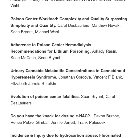
Wahl
Poison Center Workload: Complexity and Quality Surpassing
Simplicity and Quantity.
Carol DesLauriers, Matthew Novak,
Sean Bryant, Michael Wahl
Adherence to Poison Center Hemodialysis
Recommendations for Lithium Poisoning.
Arkady Rasin,
Sean McCann, Sean Bryant
Urinary Cannabis Metabolite Concentrations in Cannabinoid
Hyperemesis Syndrome.
Jonathan Cordova, Vincent F Biank,
Elizabeth Jerrold B Leikin
Evolution of poison center fatalities.
Sean Bryant, Carol
DesLauriers
Do you have the knack for dosing e‐NAC?
Devon Burhoe,
Renee Petzel Gimbar, Jennie Jarrett, Frank Paloucek
Incidence & Injury due to hydrocarbon abuse: Fluorinated