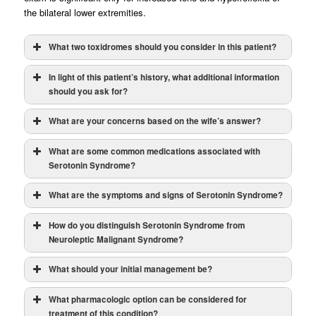
the bilateral lower extremities.
What two toxidromes should you consider in this patient?
In light of this patient’s history, what additional information
should you ask for?
What are your concerns based on the wife’s answer?
What are some common medications associated with
Serotonin Syndrome?
What are the symptoms and signs of Serotonin Syndrome?
How do you distinguish Serotonin Syndrome from
Neuroleptic Malignant Syndrome?
Drugs can increase serotonin levels via:
What should your initial management be?
Serotonin
Neuroleptic
Syndrome
Malignant
What pharmacologic option can be considered for
Syndrome
treatment of this condition?