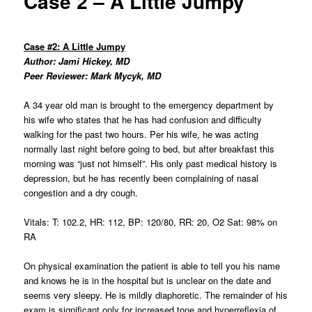
Case 2 – A Little Jumpy
Case #2: A Little Jumpy
Author: Jami Hickey, MD
Peer Reviewer: Mark Mycyk, MD
A 34 year old man is brought to the emergency department by
his wife who states that he has had confusion and difficulty
walking for the past two hours. Per his wife, he was acting
normally last night before going to bed, but after breakfast this
morning was “just not himself”. His only past medical history is
depression, but he has recently been complaining of nasal
congestion and a dry cough.
Vitals: T: 102.2, HR: 112, BP: 120/80, RR: 20, O2 Sat: 98% on
RA
On physical examination the patient is able to tell you his name
and knows he is in the hospital but is unclear on the date and
seems very sleepy. He is mildly diaphoretic. The remainder of his
exam is significant only for increased tone and hyperreflexia of