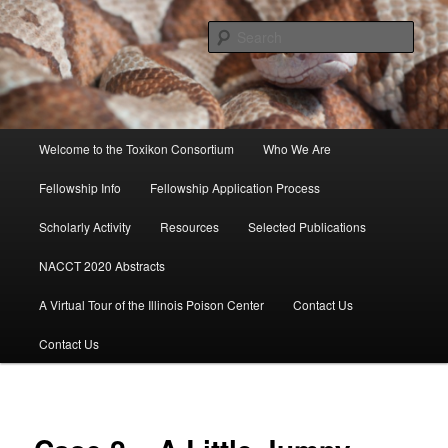
Skip
to
Sear
primary
content
Toxikon Consortium
Main
Welcome to the Toxikon Consortium
Who We Are
menu
Fellowship Info
Fellowship Application Process
Scholarly Activity
Resources
Selected Publications
NACCT 2020 Abstracts
A Virtual Tour of the Illinois Poison Center
Contact Us
Contact Us