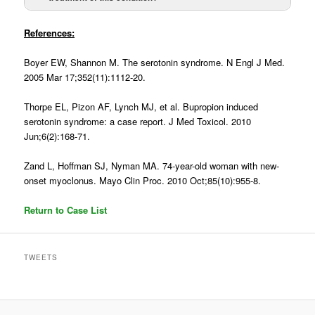
Mechanism
Serotonin
Dopamine
References:
Excess
Antagonism
Boyer EW, Shannon M. The serotonin syndrome. N Engl J Med.
2005 Mar 17;352(11):1112-20.
Onset
Hours
Insidious (Days to
weeks)
Thorpe EL, Pizon AF, Lynch MJ, et al. Bupropion induced
serotonin syndrome: a case report. J Med Toxicol. 2010
Resolution
Hours
Days to weeks
Jun;6(2):168-71.
Zand L, Hoffman SJ, Nyman MA. 74-year-old woman with new-
Hyperthermia
Common
Common
onset myoclonus. Mayo Clin Proc. 2010 Oct;85(10):955-8.
Altered Mental
Common
Common
Return to Case List
Status
Lead pipe
Uncommon
Common
TWEETS
rigidity, tremors,
myoclonus