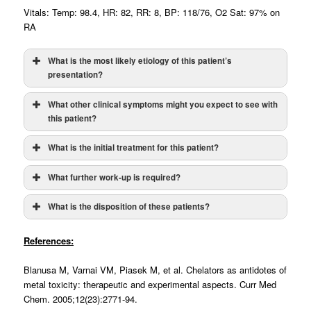
Vitals: Temp: 98.4, HR: 82, RR: 8, BP: 118/76, O2 Sat: 97% on
RA
What is the most likely etiology of this patient’s
presentation?
What other clinical symptoms might you expect to see with
this patient?
What is the initial treatment for this patient?
What further work-up is required?
What is the disposition of these patients?
Asymptomatic Adults (BLL: 70-100 mcg/dL):
References:
Symptomatic (NOT Encephalopathic) or BLL greater
Blanusa M, Varnai VM, Piasek M, et al. Chelators as antidotes of
than above values:
metal toxicity: therapeutic and experimental aspects. Curr Med
Chem. 2005;12(23):2771-94.