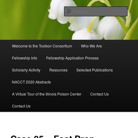
Skip
to
Sear
primary
content
Toxikon Consortium
Main
Welcome to the Toxikon Consortium
Who We Are
menu
Fellowship Info
Fellowship Application Process
Scholarly Activity
Resources
Selected Publications
NACCT 2020 Abstracts
A Virtual Tour of the Illinois Poison Center
Contact Us
Contact Us