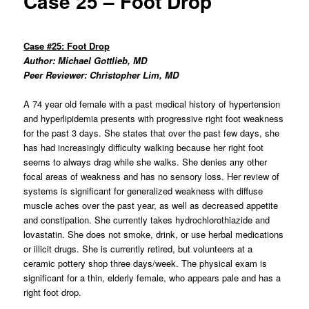
Case 25 – Foot Drop
Case #25: Foot Drop
Author: Michael Gottlieb, MD
Peer Reviewer: Christopher Lim, MD
A 74 year old female with a past medical history of hypertension
and hyperlipidemia presents with progressive right foot weakness
for the past 3 days. She states that over the past few days, she
has had increasingly difficulty walking because her right foot
seems to always drag while she walks. She denies any other
focal areas of weakness and has no sensory loss. Her review of
systems is significant for generalized weakness with diffuse
muscle aches over the past year, as well as decreased appetite
and constipation. She currently takes hydrochlorothiazide and
lovastatin. She does not smoke, drink, or use herbal medications
or illicit drugs. She is currently retired, but volunteers at a
ceramic pottery shop three days/week. The physical exam is
significant for a thin, elderly female, who appears pale and has a
right foot drop.